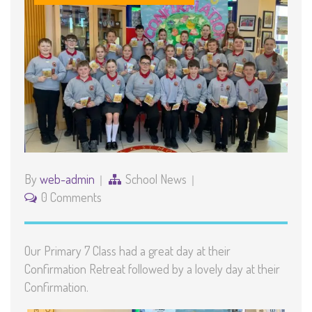
By
web-admin
School News
0 Comments
Our Primary 7 Class had a great day at their
Confirmation Retreat followed by a lovely day at their
Confirmation.