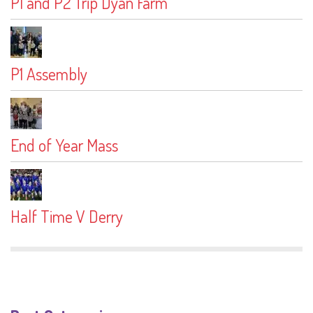
P1 and P2 Trip Dyan Farm
P1 Assembly
End of Year Mass
Half Time V Derry