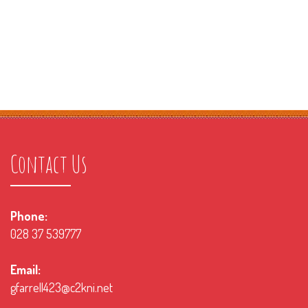
Contact Us
Phone:
028 37 539777
Email:
gfarrell423@c2kni.net