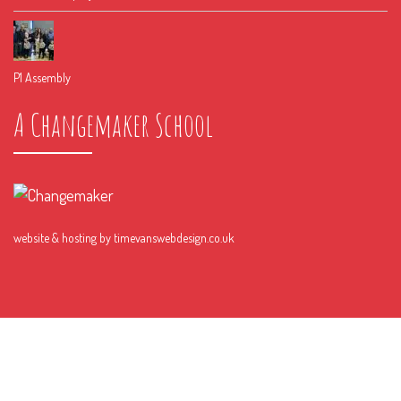
P1 Assembly
A Changemaker School
website & hosting by
timevanswebdesign.co.uk