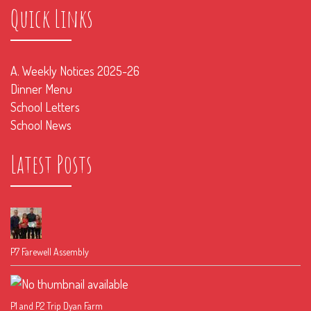
Quick Links
A. Weekly Notices 2025-26
Dinner Menu
School Letters
School News
Latest Posts
P7 Farewell Assembly
P1 and P2 Trip Dyan Farm