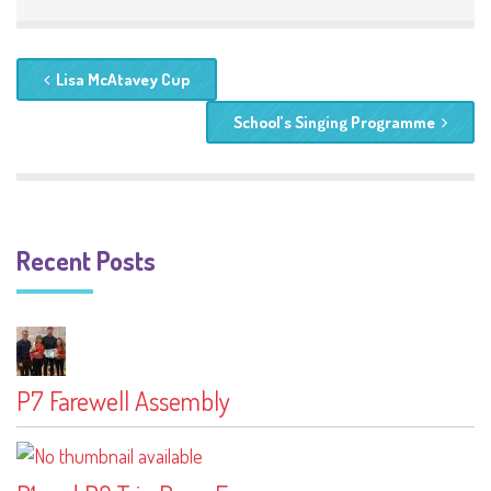
Lisa McAtavey Cup
School’s Singing Programme
Recent Posts
P7 Farewell Assembly