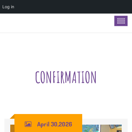
Log in
CONFIRMATION
April 30,2026