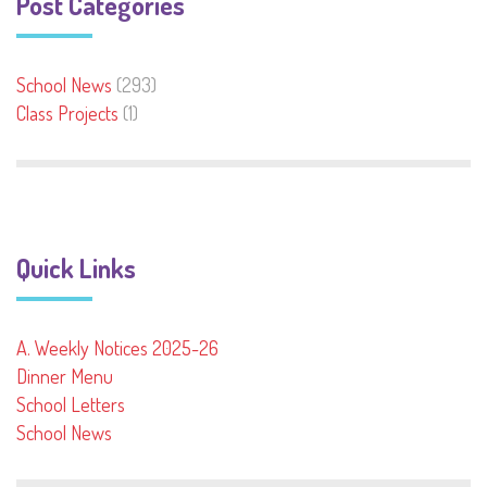
Post Categories
School News
(293)
Class Projects
(1)
Quick Links
A. Weekly Notices 2025-26
Dinner Menu
School Letters
School News