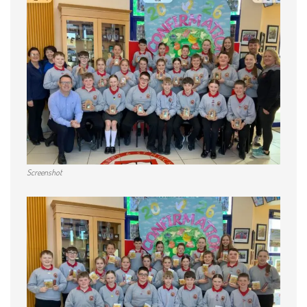
Screenshot