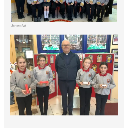
Screenshot