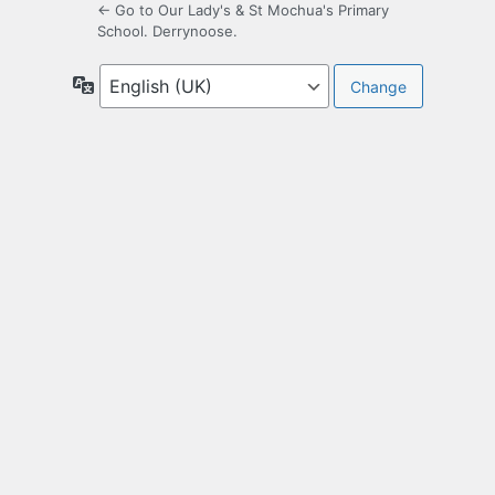
← Go to Our Lady's & St Mochua's Primary
School. Derrynoose.
Language