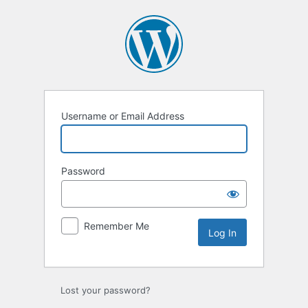
Log
In
Username or Email Address
Password
Remember Me
Lost your password?