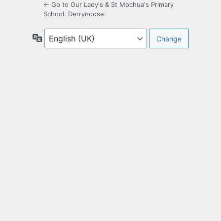
← Go to Our Lady's & St Mochua's Primary
School. Derrynoose.
Language