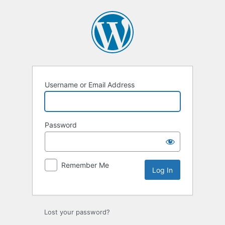
Log
In
Username or Email Address
Password
Remember Me
Lost your password?